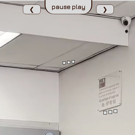
pause
play
❮
❯