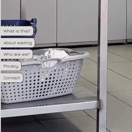
What is this?
About waiting
Who are we?
Privacy
Contact