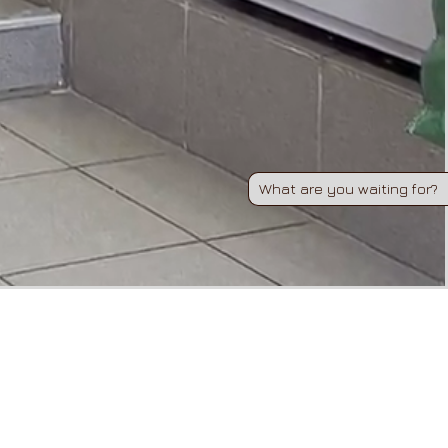
What are you waiting for?