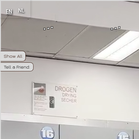
NL
EN
Show All
Tell a Friend: