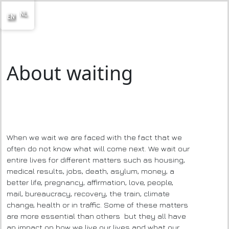
NL
EN
About waiting
When we wait we are faced with the fact that we
often do not know what will come next. We wait our
entire lives for different matters such as housing,
medical results, jobs, death, asylum, money, a
better life, pregnancy, affirmation, love, people,
mail, bureaucracy, recovery, the train, climate
change, health or in traffic. Some of these matters
are more essential than others but they all have
an impact on how we live our lives and what our