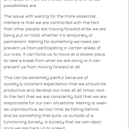
possibilities are.
The issue with waiting for the more essential
matters is that we are confronted with the fact
that other people are moving forward while we are
being put on hold, whether it’s temporary or
permanent. Waiting for something we need can
prevent us from participating in certain areas of
our lives. It can force us to move at a slower pace,
to take a break from what we are doing or it can
prevent us from moving forward at all.
This can be extremely painful because of
society’s constant expectation that we should be
productive and develop our lives at all times next
to the fact that we are constantly told that we are
responsible for our own situations. Waiting is seen
as unproductive, as lost time, as falling behind
and as something that puts us outside of a
functioning society. A society that we can rejoin
once we are back up to speed.